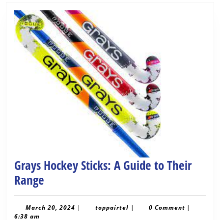
Grays Hockey Sticks: A Guide to Their
Grays
Range
Hockey
Sticks:
March
toppairtel
March 20, 2024
|
toppairtel
|
0 Comment
|
20,
6:38 am