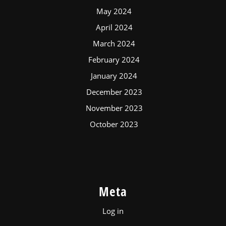
May 2024
April 2024
March 2024
February 2024
January 2024
December 2023
November 2023
October 2023
Meta
Log in