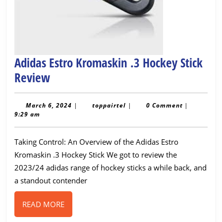
Adidas Estro Kromaskin .3 Hockey Stick
Adidas
Review
Estro
Kromaskin
March
toppairtel
March 6, 2024
|
toppairtel
|
0 Comment
|
6,
9:29 am
.3
2024
Hockey
Taking Control: An Overview of the Adidas Estro
Stick
Kromaskin .3 Hockey Stick We got to review the
Review
2023/24 adidas range of hockey sticks a while back, and
a standout contender
READ
READ MORE
MORE