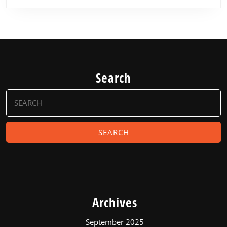
Search
Search
for:
Archives
September 2025