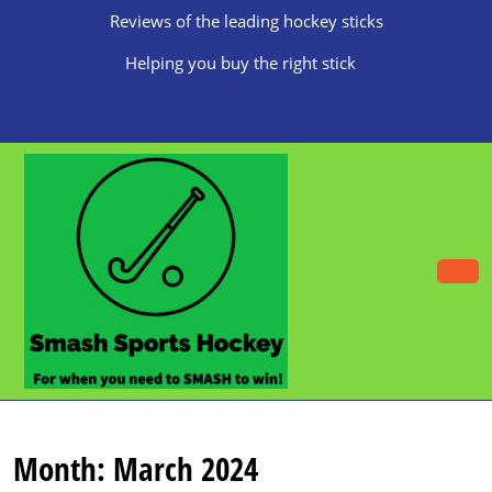
Skip
Reviews of the leading hockey sticks
to
content
Helping you buy the right stick
Skip
to
content
O
B
Month:
March 2024