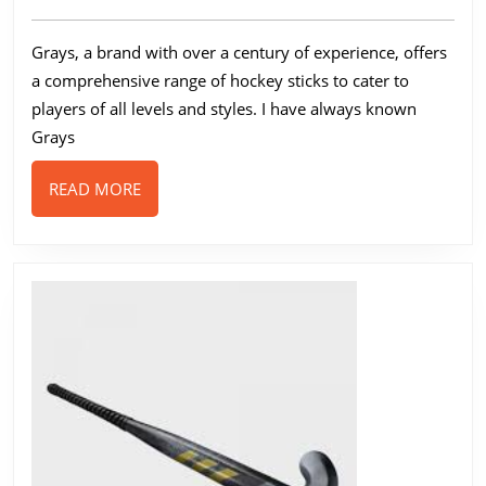
A
2024
Guide
Grays, a brand with over a century of experience, offers
to
a comprehensive range of hockey sticks to cater to
Their
players of all levels and styles. I have always known
Range
Grays
READ
READ MORE
MORE