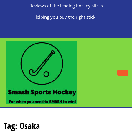
Skip
Reviews of the leading hockey sticks
to
content
Helping you buy the right stick
Skip
to
content
O
B
Tag:
Osaka