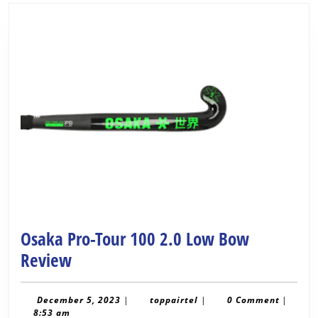
Osaka Pro-Tour 100 2.0 Low Bow
Osaka
Review
Pro-
Tour
December
toppairtel
December 5, 2023
|
toppairtel
|
0 Comment
|
5,
8:53 am