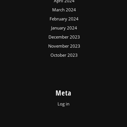
April 2024
March 2024
February 2024
January 2024
December 2023
November 2023
October 2023
Meta
Log in