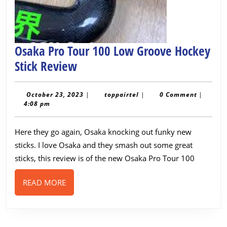
Osaka Pro Tour 100 Low Groove Hockey
Osaka
Stick Review
Pro
Tour
October
toppairtel
October 23, 2023
|
toppairtel
|
0 Comment
|
23,
4:08 pm
100
2023
Low
Here they go again, Osaka knocking out funky new
Groove
sticks. I love Osaka and they smash out some great
Hockey
sticks, this review is of the new Osaka Pro Tour 100
Stick
READ
READ MORE
Review
MORE