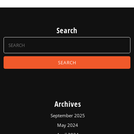
Search
Search
for:
Archives
September 2025
May 2024