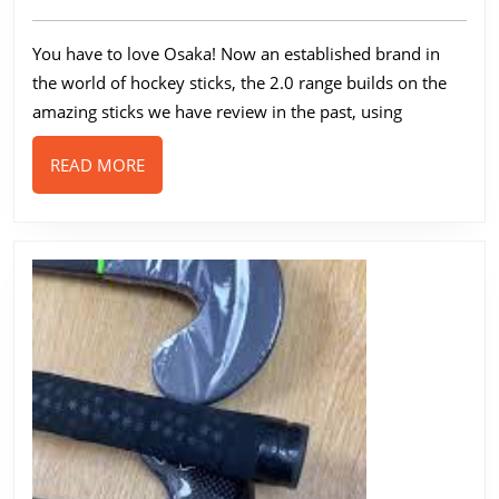
100
2023
2.0
You have to love Osaka! Now an established brand in
Low
the world of hockey sticks, the 2.0 range builds on the
Bow
amazing sticks we have review in the past, using
Review
READ
READ MORE
MORE