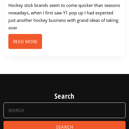
stic
Hockey stick brands seem to come quicker than seasons
ran
nowadays, when I first saw Y1 pop up I had expected
202
just another hockey business with grand ideas of taking
over
READ
READ MORE
MORE
Search
Search
for: