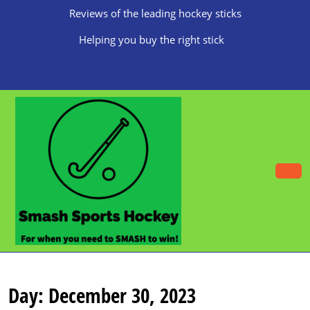
Skip
Reviews of the leading hockey sticks
to
content
Helping you buy the right stick
Skip
to
content
O
B
Day:
December 30, 2023