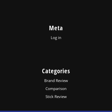
Meta
Log in
Categories
Brand Review
Comparison
Stick Review