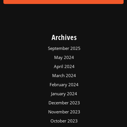
Archives
September 2025
May 2024
April 2024
March 2024
February 2024
January 2024
December 2023
November 2023
October 2023