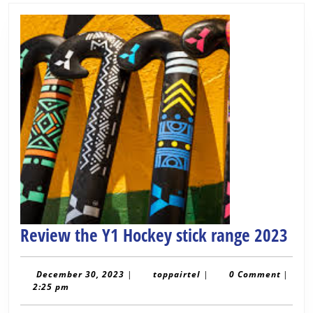
Rev
Review the Y1 Hockey stick range 2023
the
Y1
December
toppairtel
December 30, 2023
|
toppairtel
|
0 Comment
|
30,
2:25 pm
Hoc
2023