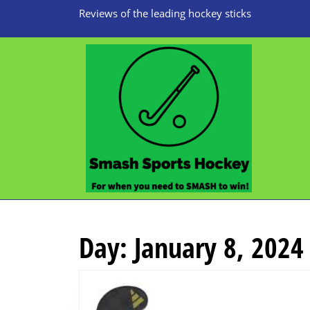
Skip
Reviews of the leading hockey sticks
to
content
Skip
to
content
Day:
January 8, 2024