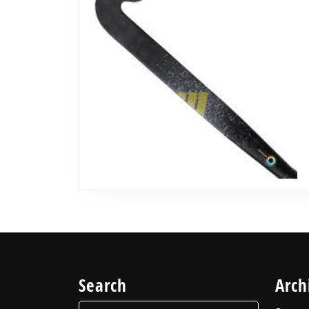
Search
Arch
Search