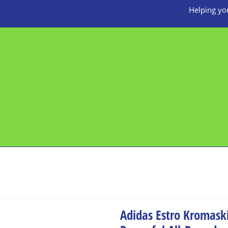
Helping you
Adidas Estro Kromask