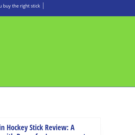
 buy the right stick
in Hockey Stick Review: A