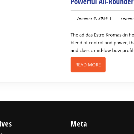
Powerful All-Rounde
January
January 8, 2024
|
toppai
8,
2024
The adidas Estro Kromaskin hockey stick has been generating buzz for its
blend of control and power, th
and classic mid-low bow profi
READ
READ MORE
MORE
ives
Meta