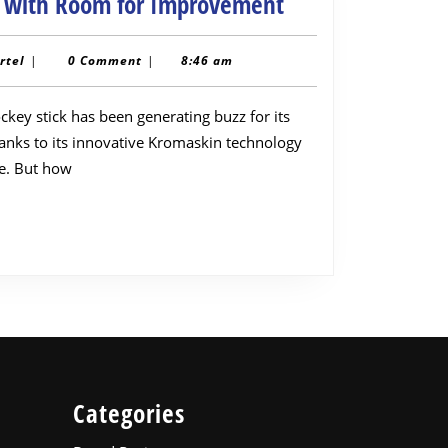
Adidas
r with Room for Improvement
Estro
Kromaskin
toppairtel
rtel
|
0 Comment
|
8:46 am
Hockey
Stick
anks to its innovative Kromaskin technology
Review:
le. But how
A
Powerful
All-
Rounder
with
Room
for
Improvement
Categories